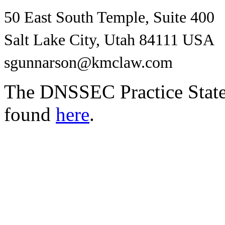
50 East South Temple, Suite 400
Salt Lake City, Utah 84111 USA
sgunnarson@kmclaw.com
The DNSSEC Practice Statem
found
here
.