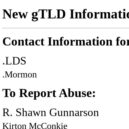
New gTLD Informati
Contact Information f
.LDS
.Mormon
To Report Abuse:
R. Shawn Gunnarson
Kirton McConkie